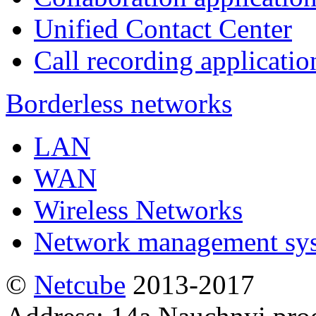
Unified Contact Center
Call recording applicatio
Borderless networks
LAN
WAN
Wireless Networks
Network management sy
©
Netсube
2013-2017