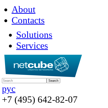
About
Contacts
Solutions
Services
рус
+7 (495) 642-82-07