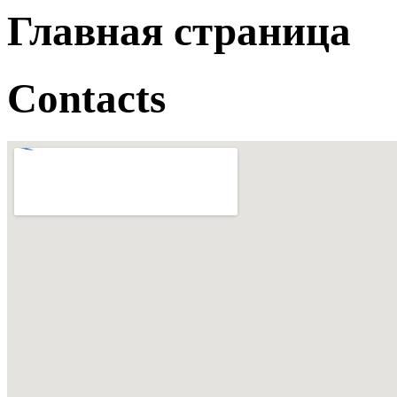
Главная страница
Contacts