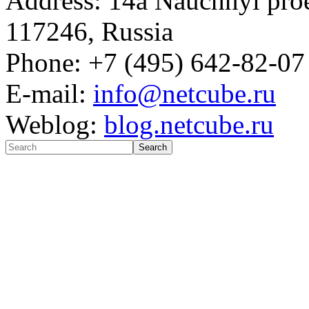
Address: 14a Nauchnyi proe
117246, Russia
Phone: +7 (495) 642-82-07
E-mail:
info@netcube.ru
Weblog:
blog.netcube.ru