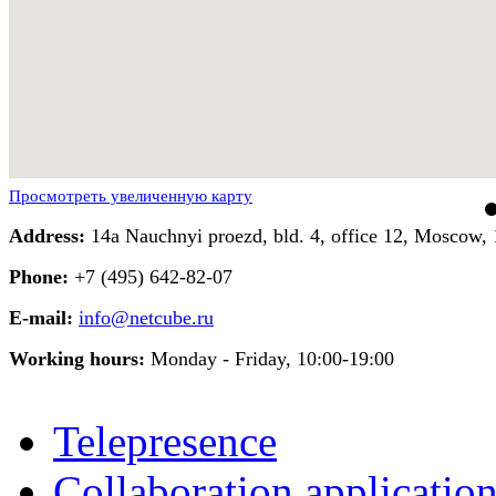
Просмотреть увеличенную карту
Address:
14a Nauchnyi proezd, bld. 4, office 12, Moscow, 
Phone:
+7 (495) 642-82-07
E-mail:
info@netcube.ru
Working hours:
Monday - Friday, 10:00-19:00
Telepresence
Collaboration applicatio