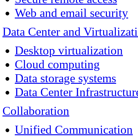
Web and email security
Data Center and Virtualizat
Desktop virtualization
Cloud computing
Data storage systems
Data Center Infrastructur
Collaboration
Unified Communication