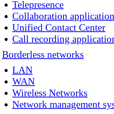
Telepresence
Collaboration applicatio
Unified Contact Center
Call recording applicatio
Borderless networks
LAN
WAN
Wireless Networks
Network management sy