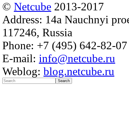
©
Netсube
2013-2017
Address: 14a Nauchnyi proe
117246, Russia
Phone: +7 (495) 642-82-07
E-mail:
info@netcube.ru
Weblog:
blog.netcube.ru