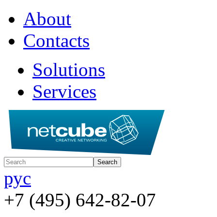
About
Contacts
Solutions
Services
рус
+7 (495) 642-82-07