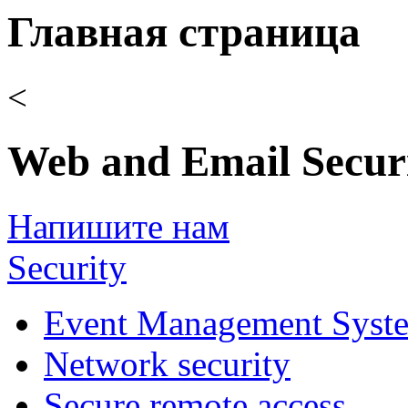
Главная страница
<
Web and Email Secur
Напишите нам
Security
Event Management Syst
Network security
Secure remote access